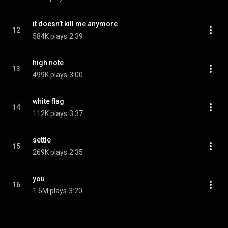
it doesn’t kill me anymore
12
584K plays
2:39
high note
13
499K plays
3:00
white flag
14
112K plays
3:37
settle
15
269K plays
2:35
you
16
1.6M plays
3:20