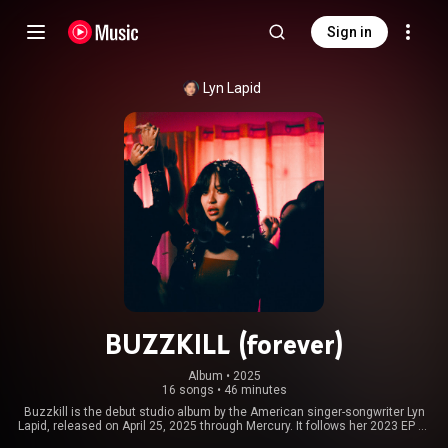
Sign in
Lyn Lapid
BUZZKILL (forever)
Album
 • 
2025
16 songs
•
46 minutes
Buzzkill is the debut studio album by the American singer-songwriter Lyn
Lapid, released on April 25, 2025 through Mercury. It follows her 2023 EP To
Love in the 21st Century and was supported by four singles, "Buttons",