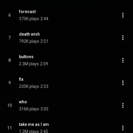
forecast
6
375K plays
2:44
death wish
7
792K plays
2:51
buttons
8
2.3M plays
2:09
fix
9
235K plays
2:53
who
10
316K plays
3:05
take me as I am
11
1.2M plays
2:45