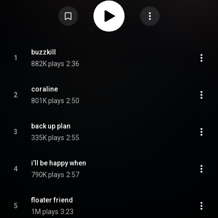
"Coraline", "I'll Be Happy When", and "Death Wish". On September 19, 2025,
she released a deluxe edition, Buzzkill. From Wikipedia (
https://en.wikipedia.org/wiki/Buzzkil...
) under Creative Commons
Attribution CC-BY-SA 3.0 (
https://creativecommons.org/licenses/...
)
buzzkill
1
882K plays
2:36
coraline
2
801K plays
2:50
back up plan
3
335K plays
2:55
i’ll be happy when
4
790K plays
2:57
floater friend
5
1M plays
3:23