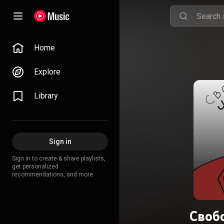
Home
Explore
Library
Sign in
Sign in to create & share playlists,
get personalized
recommendations, and more.
Своб