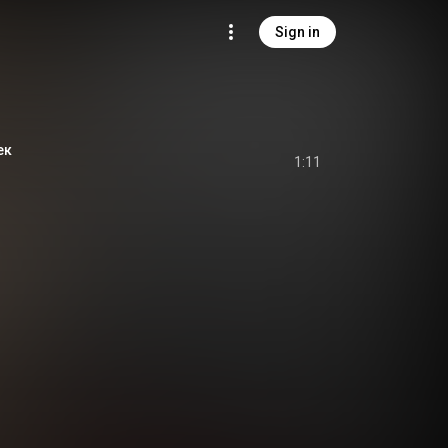
Sign in
ек
1:11