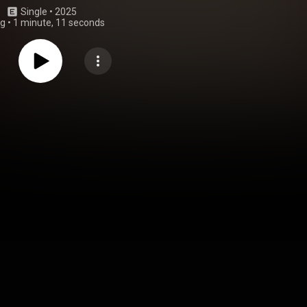
Single
 • 
2025
ng
•
1 minute, 11 seconds