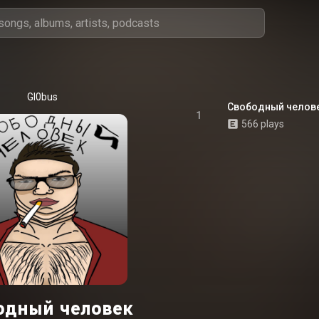
Gl0bus
Свободный челов
1
566 plays
одный человек