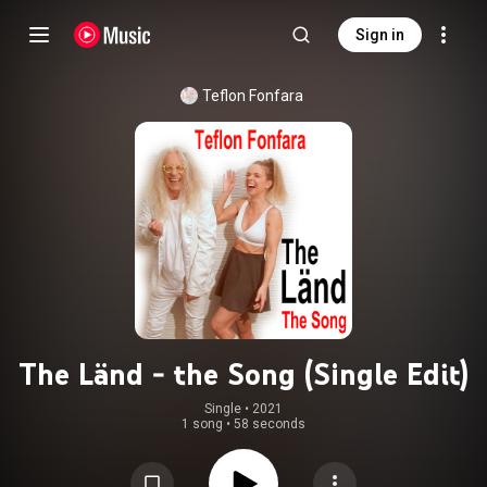
Sign in
Teflon Fonfara
The Länd - the Song (Single Edit)
Single
 • 
2021
1 song
•
58 seconds