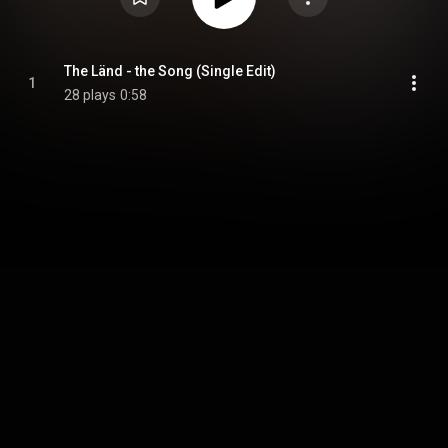
The Länd - the Song (Single Edit)
1
28 plays
0:58