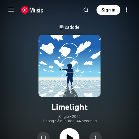
Sign in
cadode
Limelight
Single
 • 
2020
1 song
•
3 minutes, 44 seconds