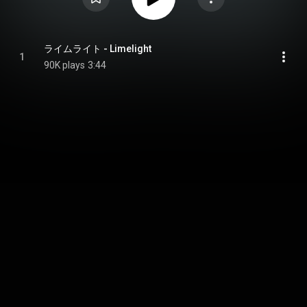
ライムライト - Limelight
1
90K plays
3:44