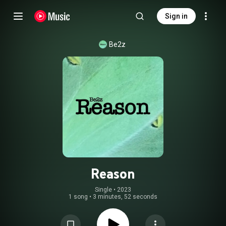
Sign in
Be2z
Reason
Single
 • 
2023
1 song
•
3 minutes, 52 seconds