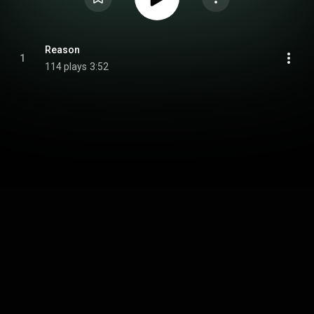
Reason
1
114 plays
3:52