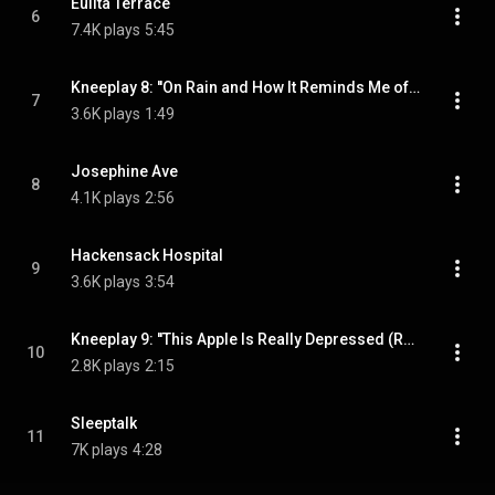
Eulita Terrace
6
7.4K plays
5:45
Kneeplay 8: ''On Rain and How It Reminds Me of Glass.''
7
3.6K plays
1:49
Josephine Ave
8
4.1K plays
2:56
Hackensack Hospital
9
3.6K plays
3:54
Kneeplay 9: ''This Apple Is Really Depressed (Reprise).''
10
2.8K plays
2:15
Sleeptalk
11
7K plays
4:28