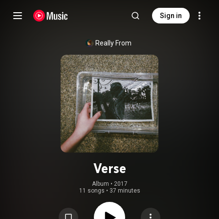
Sign in
Really From
Verse
Album
 • 
2017
11 songs
•
37 minutes