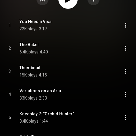
You Need a Visa
1
22K plays
3:17
The Baker
2
6.4K plays
4:40
Thumbnail
3
15K plays
4:15
Variations on an Aria
4
33K plays
2:33
Kneeplay 7: ''Orchid Hunter''
5
3.4K plays
1:44