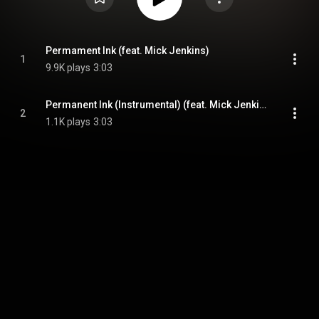
Permament Ink (feat. Mick Jenkins)
1
9.9K plays
3:03
Permanent Ink (Instrumental) (feat. Mick Jenkins)
2
1.1K plays
3:03