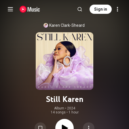
Sign in
Karen Clark-Sheard
Still Karen
Album
 • 
2024
14 songs
•
1 hour