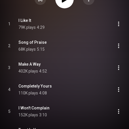
I Like It
1
79K plays
4:29
Song of Praise
2
68K plays
5:15
Make A Way
3
402K plays
4:52
Completely Yours
4
110K plays
4:08
I Won't Complain
5
152K plays
3:10