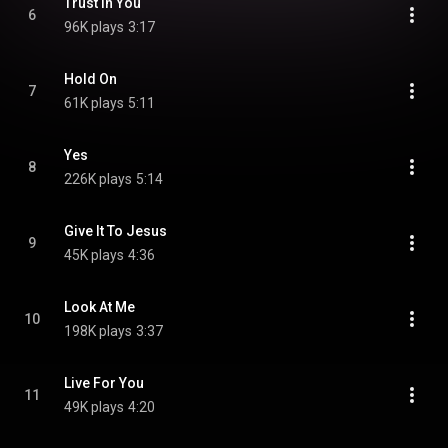
Trust In You
6
96K plays
3:17
Hold On
7
61K plays
5:11
Yes
8
226K plays
5:14
Give It To Jesus
9
45K plays
4:36
Look At Me
10
198K plays
3:37
Live For You
11
49K plays
4:20