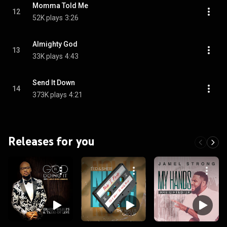
Momma Told Me
12
52K plays
3:26
Almighty God
13
33K plays
4:43
Send It Down
14
373K plays
4:21
Releases for you