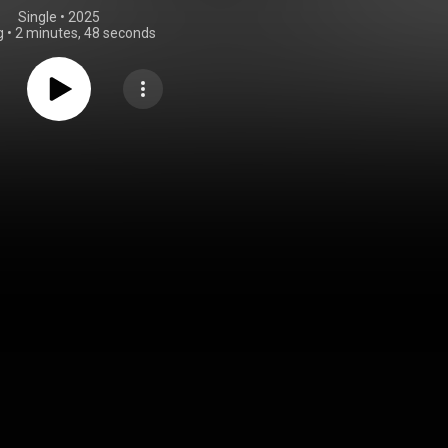
Single
 • 
2025
g
•
2 minutes, 48 seconds