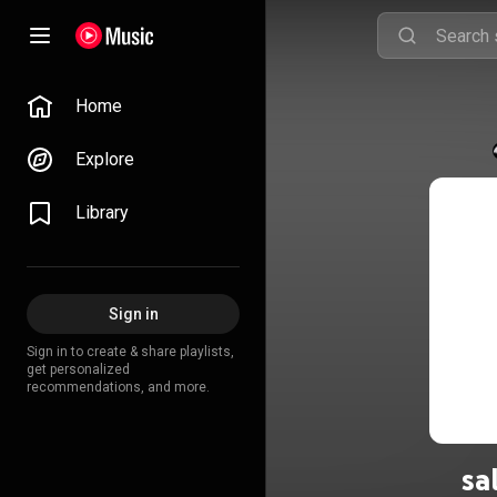
Home
Explore
Library
Sign in
Sign in to create & share playlists,
get personalized
recommendations, and more.
sa