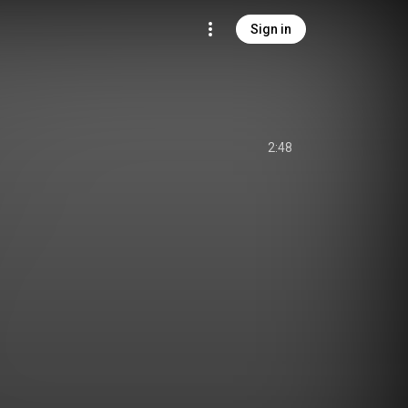
Sign in
2:48