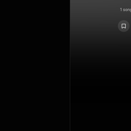
1 son