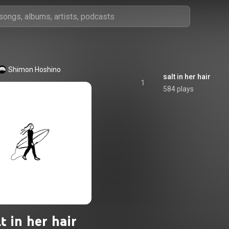
Shimon Hoshino
salt in her hair
1
584 plays
lt in her hair