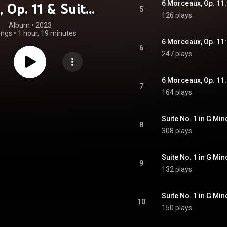
6 Morceaux, Op. 11:
, Op. 11 & Suites
5
126 plays
wo Pianos, Op. 5
Album
 • 
2023
ongs
•
1 hour, 19 minutes
& 17
6 Morceaux, Op. 11
6
247 plays
6 Morceaux, Op. 11:
7
164 plays
8
308 plays
9
132 plays
10
150 plays