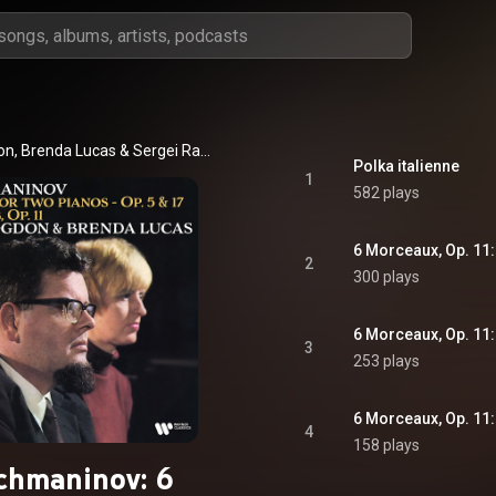
on
, 
Brenda Lucas
 & 
Sergei Rachmaninoff
Polka italienne
1
582 plays
6 Morceaux, Op. 11:
2
300 plays
6 Morceaux, Op. 11:
3
253 plays
6 Morceaux, Op. 11:
4
158 plays
chmaninov: 6