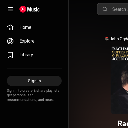
Home
John Ogd
Explore
Library
Sign in
Sign in to create & share playlists,
get personalized
recommendations, and more.
Ra