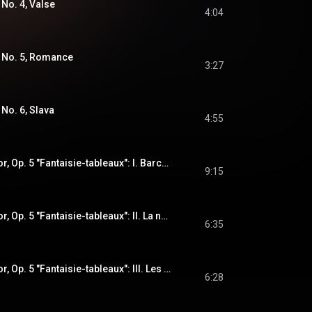
 No. 4, Valse
4:04
: No. 5, Romance
3:27
 No. 6, Slava
4:55
Suite No. 1 in G Minor, Op. 5 "Fantaisie-tableaux": I. Barcarolle
9:15
Suite No. 1 in G Minor, Op. 5 "Fantaisie-tableaux": II. La nuit, l'amour
6:35
Suite No. 1 in G Minor, Op. 5 "Fantaisie-tableaux": III. Les larmes
6:28