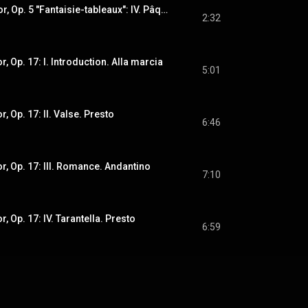
Suite No. 1 in G Minor, Op. 5 "Fantaisie-tableaux": IV. Pâques
2:32
r, Op. 17: I. Introduction. Alla marcia
5:01
r, Op. 17: II. Valse. Presto
6:46
or, Op. 17: III. Romance. Andantino
7:10
r, Op. 17: IV. Tarantella. Presto
6:59