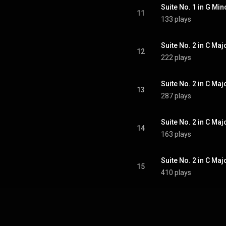
11
133 plays
Suite No. 2 in C Majo
12
222 plays
Suite No. 2 in C Majo
13
287 plays
Suite No. 2 in C Maj
14
163 plays
Suite No. 2 in C Majo
15
410 plays