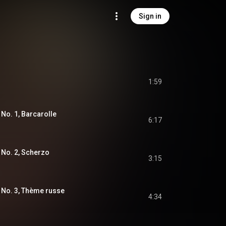
Sign in
1:59
 No. 1, Barcarolle
6:17
 No. 2, Scherzo
3:15
 No. 3, Thème russe
4:34