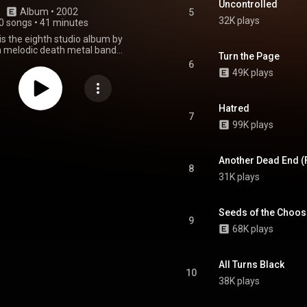
Uncontrolled
Album
 • 
2002
5
32K plays
0 songs
•
41 minutes
is the eighth studio album by
 melodic death metal band
Turn the Page
t was released on 19 March 2002
6
by Nuclear Blast. From Wikipedia (
49K plays
.wikipedia.org/wiki/Catch_2...
)
tive Commons Attribution CC-
BY-SA 3.0 (
Hatred
ativecommons.org/licenses/...
)
7
99K plays
Another Dead End (
8
31K plays
Seeds of the Choo
9
68K plays
All Turns Black
10
38K plays