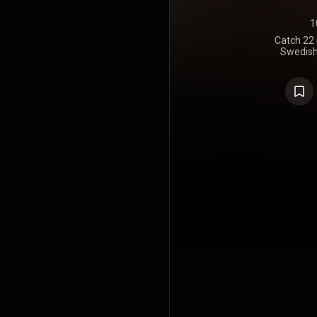
1
Catch 22 
Swedish
Hypocrisy. I
https://en
under Crea
https://cre