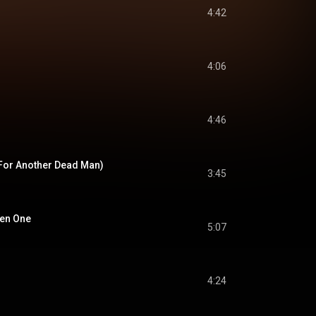
4:42
4:06
4:46
For Another Dead Man)
3:45
sen One
5:07
4:24