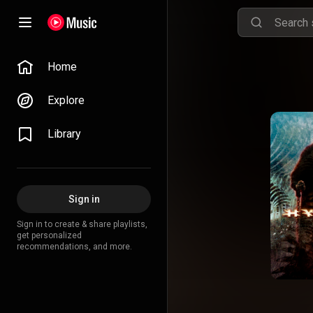
Home
Explore
Library
Sign in
Sign in to create & share playlists,
get personalized
recommendations, and more.