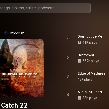
Hypocrisy
Don't Judge Me
1
41K plays
Destroyed
2
657K plays
Edge of Madness
3
48K plays
A Public Puppet
4
38K plays
Catch 22