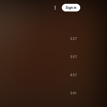
Sign in
2:27
3:57
4:57
3:41