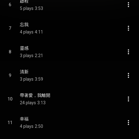
啟程
6
5 plays
3:53
忘我
7
4 plays
4:11
靈感
8
3 plays
2:21
清新
9
3 plays
3:59
帶著愛，我離開
10
24 plays
3:13
幸福
11
4 plays
2:50