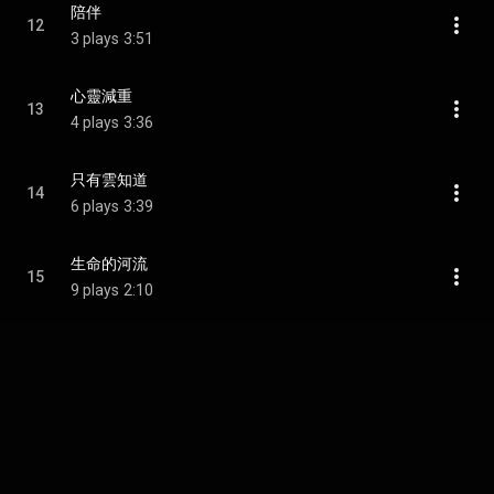
陪伴
12
3 plays
3:51
心靈減重
13
4 plays
3:36
只有雲知道
14
6 plays
3:39
生命的河流
15
9 plays
2:10