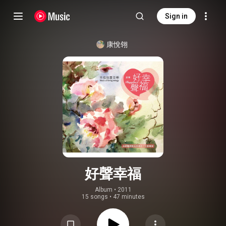
Sign in
康悅翎
好聲幸福
Album
 • 
2011
15 songs
•
47 minutes