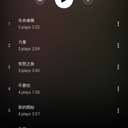
生命修圖
1
5 plays
3:25
力量
2
3 plays
2:04
智慧之旅
3
3 plays
3:45
不要怕
4
4 plays
1:50
新的開始
5
4 plays
3:07