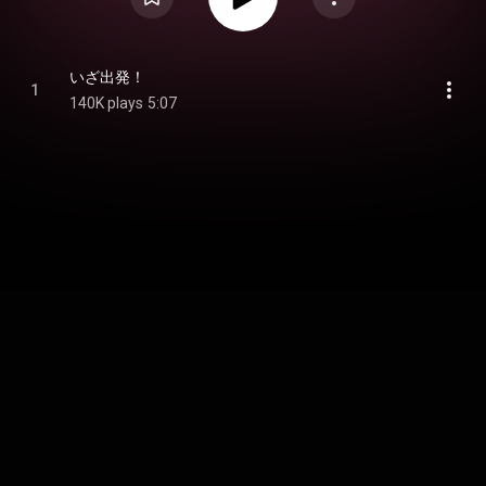
いざ出発！
1
140K plays
5:07