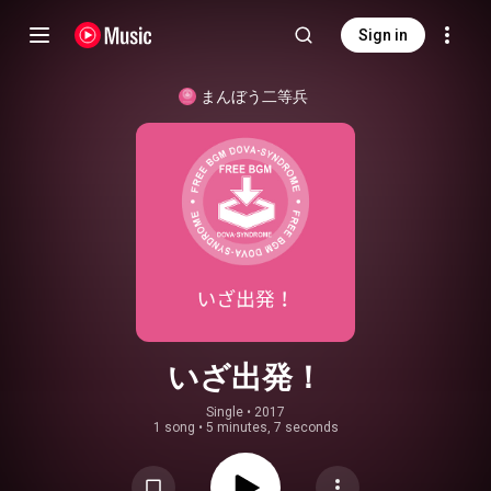
Sign in
まんぼう二等兵
いざ出発！
Single
 • 
2017
1 song
•
5 minutes, 7 seconds