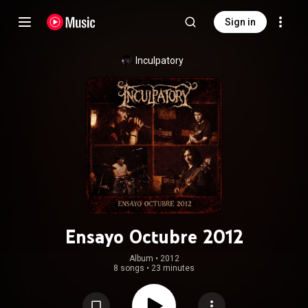
Sign in
Inculpatory
Ensayo Octubre 2012
Album
 • 
2012
8 songs
•
23 minutes