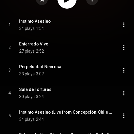
Instinto Asesino
1
34 plays
1:54
Enterrado Vivo
2
27 plays
2:52
Perpetuidad Necrosa
3
33 plays
3:07
Sala de Torturas
4
30 plays
3:24
Instinto Asesino (Live from Concepción, Chile 2012)
5
34 plays
2:44