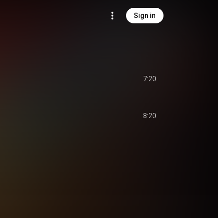
Sign in
s
7:20
8:20