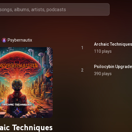
Psybernautix
Archaic Technique
1
110 plays
Psilocybin Upgrade
2
390 plays
aic Techniques