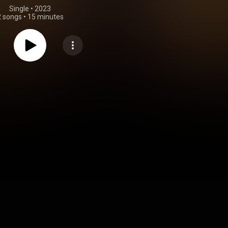
Single
 • 
2023
2 songs
•
15 minutes