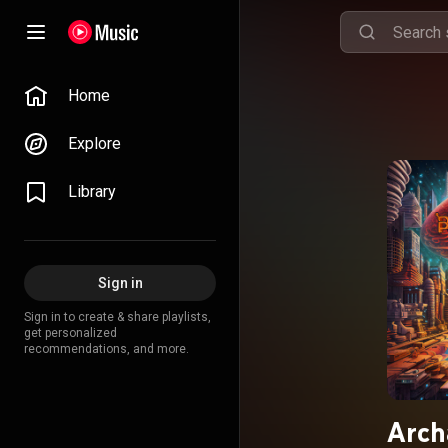
Home
Explore
Library
Sign in
Sign in to create & share playlists,
get personalized
recommendations, and more.
Arch