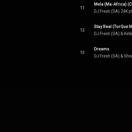
Mela (Ma-Africa) (C
11
DJ Fresh (SA)
24K p
Stay Real (TorQue M
12
DJ Fresh (SA) & Kell
Dreams
13
DJ Fresh (SA)
 & 
Sho