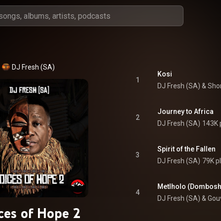
DJ Fresh (SA)
Kosi
1
DJ Fresh (SA)
 & 
Sho
Journey to Africa
2
DJ Fresh (SA)
143K 
Spirit of the Fallen
3
DJ Fresh (SA)
79K p
4
DJ Fresh (SA) & Gou
ces of Hope 2