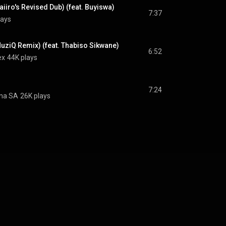
aiiro's Revised Dub) (feat. Buyiswa)
7:37
lays
uziQ Remix) (feat. Thabiso Sikwane)
6:52
ex
44K plays
7:24
na SA
26K plays