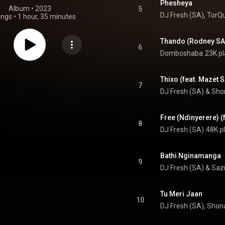
Phesheya
Album
 • 
2023
5
DJ Fresh (SA)
, 
TorQ
ongs
•
1 hour, 35 minutes
6
Domboshaba
23K pl
Thixo (feat. Mazet 
7
DJ Fresh (SA)
 & 
Sho
Free (Ndinyerere) (
8
DJ Fresh (SA)
48K p
Bathi Nginamanga
9
DJ Fresh (SA)
 & 
Sazi
Tu Meri Jaan
10
DJ Fresh (SA), Shon