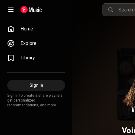
Home
Explore
Library
Sign in
Sign in to create & share playlists,
get personalized
recommendations, and more.
Voi