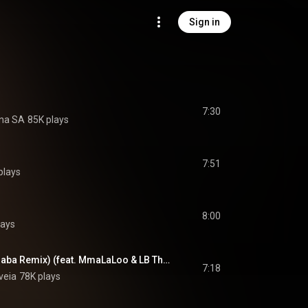
Sign in
7:30
na SA
85K plays
7:51
plays
8:00
lays
Metlholo (Domboshaba Remix) (feat. MmaLaLoo & LB Thagas)
7:18
veia
78K plays