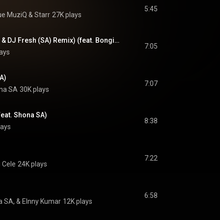
5:45
ue MuziQ
 & 
Starr
27K plays
Thando (Rodney SA & DJ Fresh (SA) Remix) (feat. Bongiwe Indlovukazi)
7:05
ays
SA)
7:07
na SA
30K plays
feat. Shona SA)
8:38
lays
7:22
 Cele
24K plays
6:58
a SA, & Elnny Kumar
12K plays