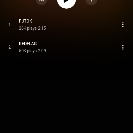
FUTOK
1
26K plays
2:15
REDFLAG
2
50K plays
2:09