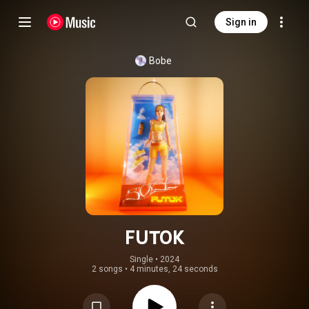
Sign in
Bobe
FUTOK
Single
 • 
2024
2 songs
•
4 minutes, 24 seconds