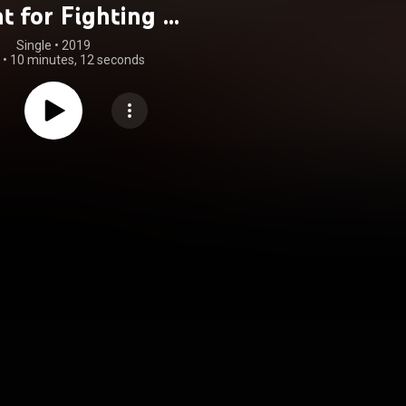
t for Fighting /
ll Wizard (Live
Single
 • 
2019
•
10 minutes, 12 seconds
 Moscow, 1979)