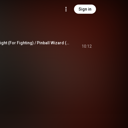
Sign in
Saturday Night's Alright (For Fighting) / Pinball Wizard (Live From Moscow / 1979)
10:12