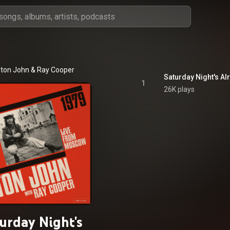
lton John
 & 
Ray Cooper
1
26K plays
urday Night's