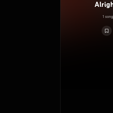
Alrigh
Pinba
1 song
from