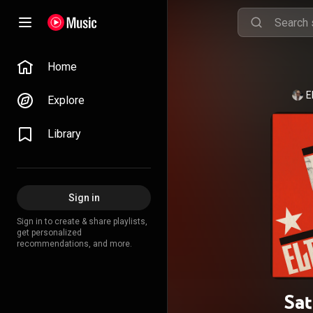
Home
E
Explore
Library
Sign in
Sign in to create & share playlists,
get personalized
recommendations, and more.
Sat