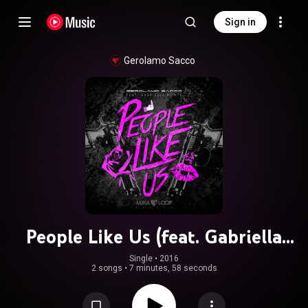
Sign in
Gerolamo Sacco
People Like Us (feat. Gabriella
Monte)
Single
 • 
2016
2 songs
•
7 minutes, 58 seconds