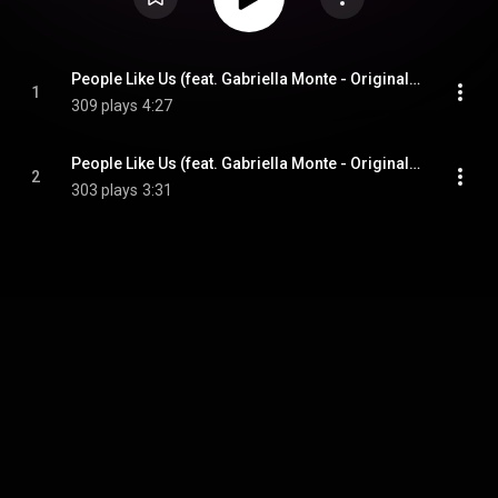
People Like Us (feat. Gabriella Monte - Original Extended) (feat. Gabriella Monte)
1
309 plays
4:27
People Like Us (feat. Gabriella Monte - Original Fm) (feat. Gabriella Monte)
2
303 plays
3:31