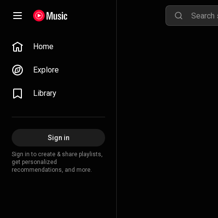
Home
Explore
Library
Sign in
Sign in to create & share playlists,
get personalized
recommendations, and more.