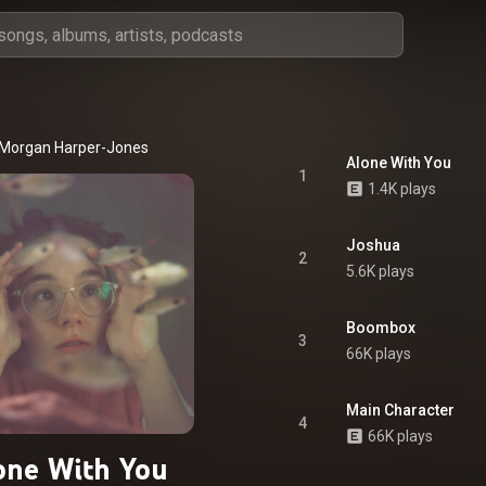
Morgan Harper-Jones
Alone With You
1
1.4K plays
Joshua
2
5.6K plays
Boombox
3
66K plays
Main Character
4
66K plays
one With You