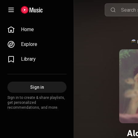
Home
Explore
Library
Sign in
Sign in to create & share playlists,
get personalized
recommendations, and more.
Al