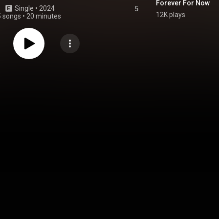
Forever For Now
Single
 • 
2024
5
12K plays
5 songs
•
20 minutes