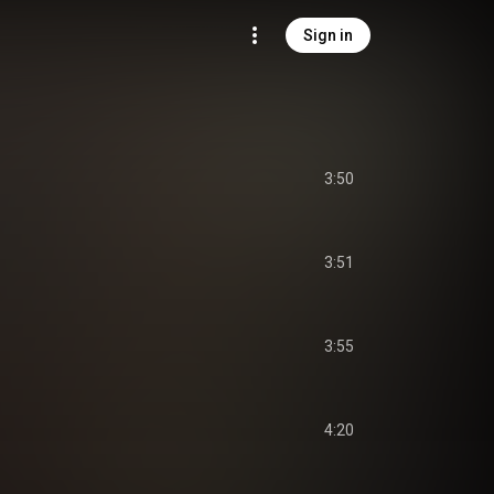
Sign in
3:50
3:51
3:55
4:20