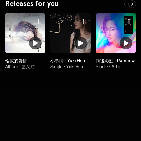
Releases for you
倫敦的愛情
小事情 - Yuki Hsu
雨後彩虹 - Rainbow
Album
•
藍又時
Single
•
Yuki Hsu
Single
•
A-Lin