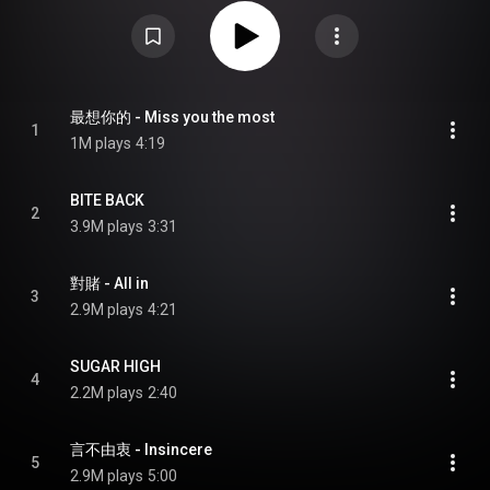
anniversary of her debut. The album incorporates the theme of discovering
new things about the person. The vinyl edition was released on 26 April
2024. From Wikipedia (
https://en.wikipedia.org/wiki/Bite_Ba...
) under
Creative Commons Attribution CC-BY-SA 3.0 (
https://creativecommons.org/licenses/...
)
最想你的 - Miss you the most
1
1M plays
4:19
BITE BACK
2
3.9M plays
3:31
對賭 - All in
3
2.9M plays
4:21
SUGAR HIGH
4
2.2M plays
2:40
言不由衷 - Insincere
5
2.9M plays
5:00