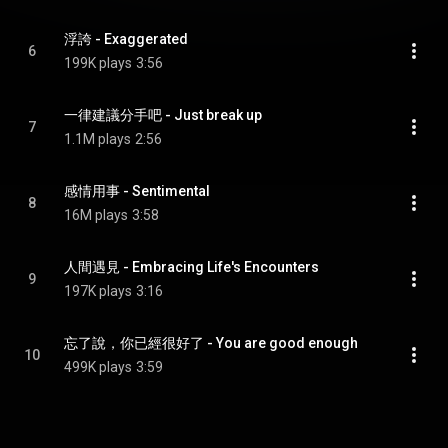
浮誇 - Exaggerated
6
199K plays
3:56
一律建議分手吧 - Just break up
7
1.1M plays
2:56
感情用事 - Sentimental
8
16M plays
3:58
人間遇見 - Embracing Life's Encounters
9
197K plays
3:16
忘了說，你已經很好了 - You are good enough
10
499K plays
3:59