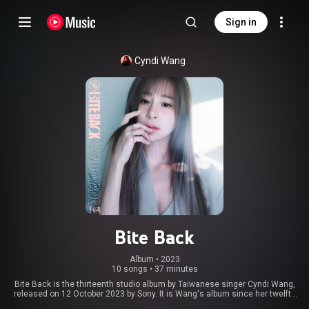
Sign in
Cyndi Wang
Bite Back
Album
 • 
2023
10 songs
•
37 minutes
Bite Back is the thirteenth studio album by Taiwanese singer Cyndi Wang,
released on 12 October 2023 by Sony. It is Wang's album since her twelfth
studio album Cyndiloves2sing. She released the album on the twentieth