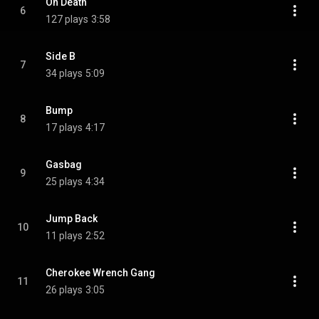
Oh Death
6
127 plays
3:58
Side B
7
34 plays
5:09
Bump
8
17 plays
4:17
Gasbag
9
25 plays
4:34
Jump Back
10
11 plays
2:52
Cherokee Wrench Gang
11
26 plays
3:05