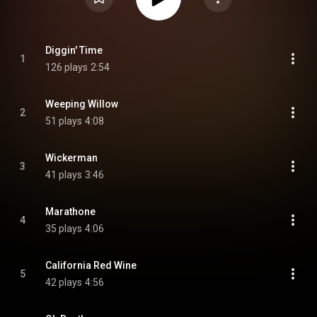
Diggin' Time
1
126 plays
2:54
Weeping Willow
2
51 plays
4:08
Wickerman
3
41 plays
3:46
Marathone
4
35 plays
4:06
California Red Wine
5
42 plays
4:56