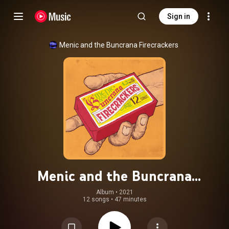
Sign in
Menic and the Buncrana Firecrackers
Menic and the Buncrana
Firecrackers
Album
 • 
2021
12 songs
•
47 minutes