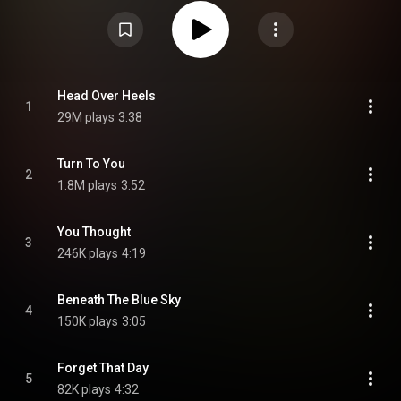
Attribution CC-BY-SA 3.0 (
https://creativecommons.org/licenses/...
)
Head Over Heels
1
29M plays
3:38
Turn To You
2
1.8M plays
3:52
You Thought
3
246K plays
4:19
Beneath The Blue Sky
4
150K plays
3:05
Forget That Day
5
82K plays
4:32