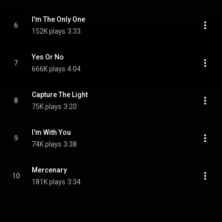
I'm The Only One
6
152K plays
3:33
Yes Or No
7
666K plays
4:04
Capture The Light
8
75K plays
3:20
I'm With You
9
74K plays
3:38
Mercenary
10
181K plays
3:34