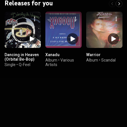
Releases for you
Dancing in Heaven
Xanadu
Warrior
(Orbital Be-Bop)
Album
•
Various
Album
•
Scandal
Single
•
Q-Feel
Artists