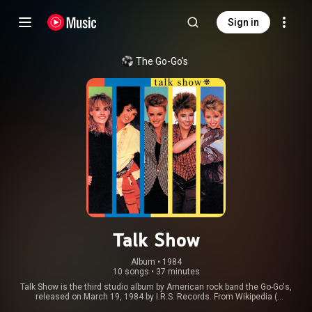
Sign in
The Go-Go's
Talk Show
Album
 • 
1984
10 songs
•
37 minutes
Talk Show is the third studio album by American rock band the Go-Go's,
released on March 19, 1984 by I.R.S. Records. From Wikipedia (
https://en.wikipedia.org/wiki/Talk_Sh...
) under Creative Commons