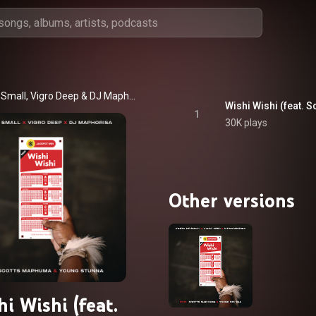
 Small
, 
Vigro Deep
 & 
DJ Maphorisa
Wishi Wishi (feat.
1
30K plays
Other versions
i Wishi (feat.