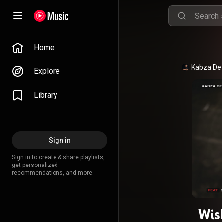
Home
Kabza De
Explore
Library
Sign in
Sign in to create & share playlists,
get personalized
recommendations, and more.
Wish