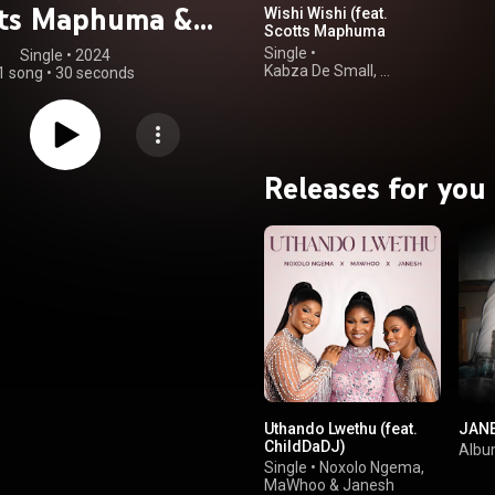
tts Maphuma &
Wishi Wishi (feat.
Scotts Maphuma
ung Stunna)
& Young Stunna)
Single
•
Single
 • 
2024
Kabza De Small
,
1 song
•
30 seconds
Vigro Deep
&
DJ Maphorisa
Releases for you
Uthando Lwethu (feat.
JAN
ChildDaDJ)
Alb
Single
•
Noxolo Ngema
,
MaWhoo
&
Janesh