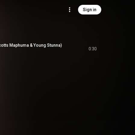
Sign in
 Scotts Maphuma & Young Stunna)
0:30