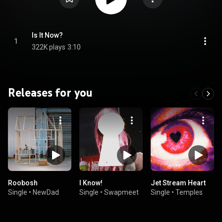
Is It Now?
1
322K plays
3:10
Releases for you
Roobosh
I Know!
Jet Stream Heart
Single
•
NewDad
Single
•
Swapmeet
Single
•
Temples