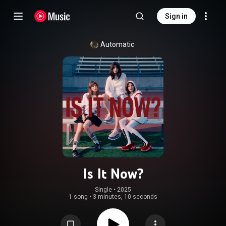
Sign in
Automatic
Is It Now?
Single
 • 
2025
1 song
•
3 minutes, 10 seconds