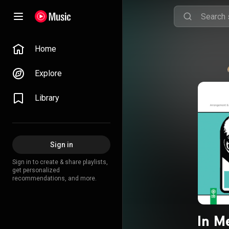
Home
Explore
Library
Sign in
Sign in to create & share playlists,
get personalized
recommendations, and more.
In M