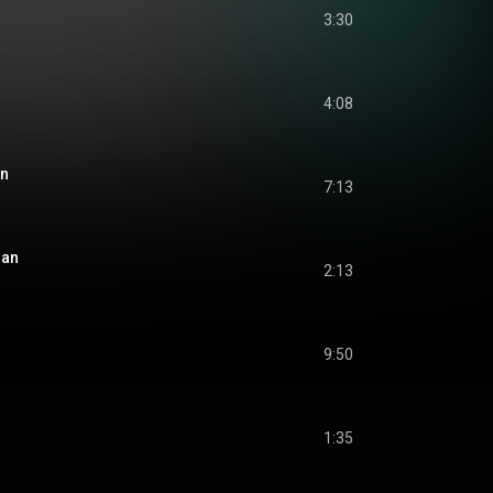
3:30
4:08
an
7:13
han
2:13
9:50
1:35