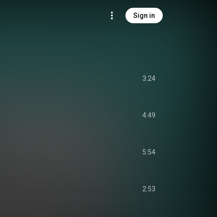
Sign in
3:24
4:49
5:54
2:53