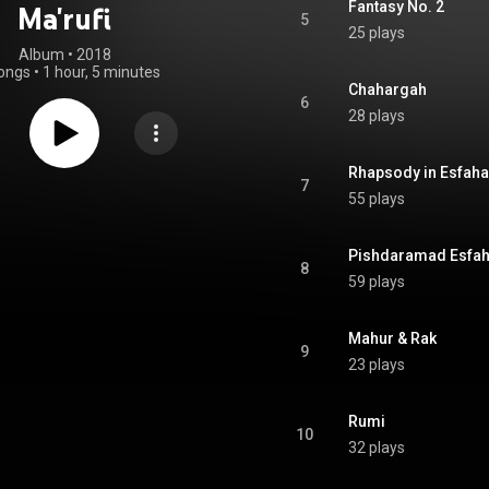
Fantasy No. 2
Ma'rufi
5
25 plays
Album
 • 
2018
ongs
•
1 hour, 5 minutes
Chahargah
6
28 plays
Rhapsody in Esfah
7
55 plays
Pishdaramad Esfa
8
59 plays
Mahur & Rak
9
23 plays
Rumi
10
32 plays