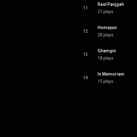
Rast Panjgah
11
21 plays
Homayun
12
28 plays
Ghamgin
13
18 plays
In Memoriam
14
15 plays