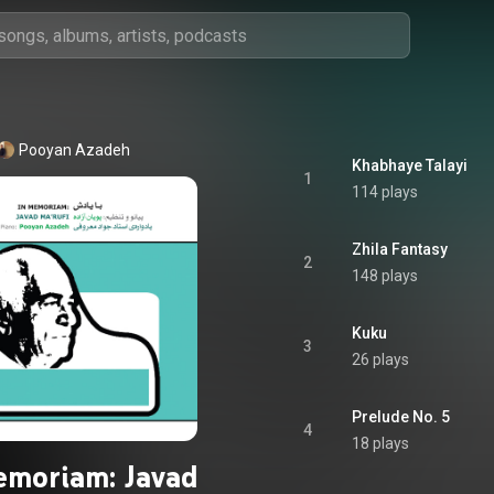
Pooyan Azadeh
Khabhaye Talayi
1
114 plays
Zhila Fantasy
2
148 plays
Kuku
3
26 plays
Prelude No. 5
4
18 plays
emoriam: Javad