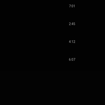
7:01
2:45
4:12
6:07