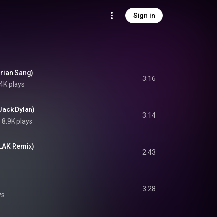
Sign in
arian Sang)
3:16
4K plays
Jack Dylan)
3:14
8.9K plays
FLAK Remix)
2:43
3:28
ys