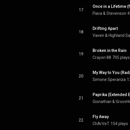
Once in a Lifetime 
17
Flava & Stevenson
4
Drifting Apart
18
Vaven
 & 
Highland S
Broken in the Rain
19
Crayon 88
705 plays
My Way to You (Radi
20
Simone Speranza
1
Paprika (Extended E
21
Gionathan
 & 
GroovH
Fly Away
22
ChArVeT
154 plays