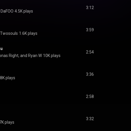
3:12
 
DaFOO
4.5K plays
3:59
 Twosouls
1.6K plays
ou
2:54
Jonas Right, and Ryan W
10K plays
3:36
.8K plays
2:58
3:32
7K plays