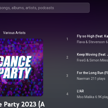
Various Artists
Fly so High (feat. K
1
Flava & Stevenson
6
Keep Moving (feat. 
2
FreeG & Simon Miles
For the Long Run (
3
Naeman
211 plays
L!AR
4
Moo Malika
6.9K pla
 Party 2023 (A