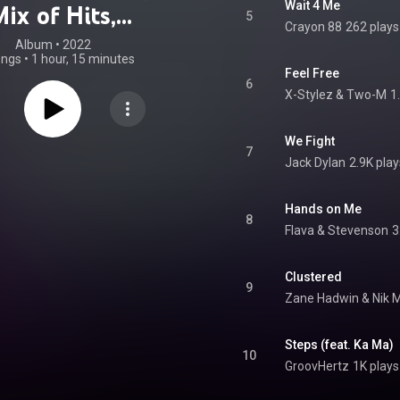
Wait 4 Me
ix of Hits,
5
Crayon 88
262 plays
omers and Top
Album
 • 
2022
ongs
•
1 hour, 15 minutes
 Songs for Main
Feel Free
6
X-Stylez & Two-M
1
Stage)
We Fight
7
Jack Dylan
2.9K play
Hands on Me
8
Flava & Stevenson
3
Clustered
9
Zane Hadwin & Nik 
Steps (feat. Ka Ma)
10
GroovHertz
1K plays