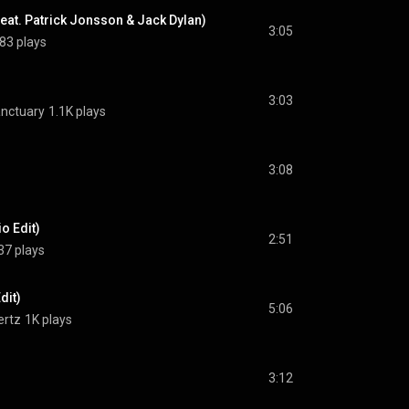
(feat. Patrick Jonsson & Jack Dylan)
3:05
83 plays
3:03
anctuary
1.1K plays
3:08
o Edit)
2:51
37 plays
dit)
5:06
ertz
1K plays
3:12