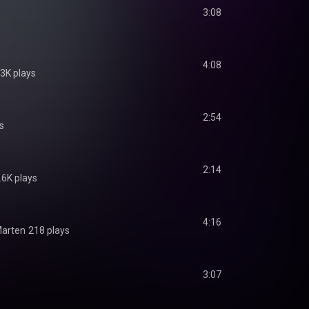
3:08
4:08
.3K plays
2:54
s
2:14
.6K plays
4:16
Marten
218 plays
3:07