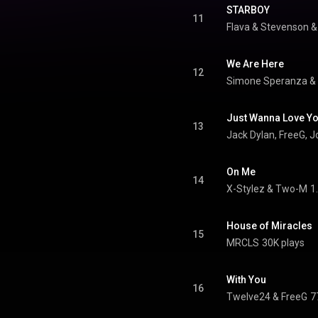
STARBOY
11
Flava & Stevenson
 &
We Are Here
12
Simone Speranza &
Just Wanna Love Y
13
Jack Dylan, FreeG, 
On Me
14
X-Stylez & Two-M
1
House of Miracles
15
MRCLS
30K plays
With You
16
Twelve24
 & 
FreeG
7