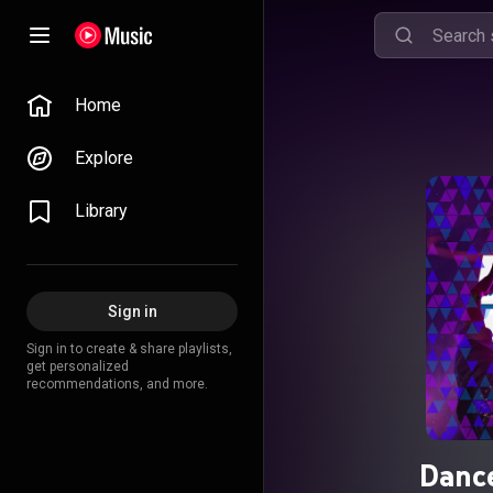
Home
Explore
Library
Sign in
Sign in to create & share playlists,
get personalized
recommendations, and more.
Dance