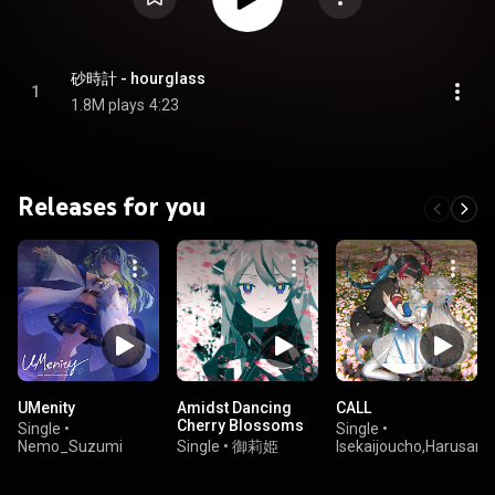
砂時計 - hourglass
1
1.8M plays
4:23
Releases for you
UMenity
Amidst Dancing
CALL
Cherry Blossoms
Single
•
Single
•
Nemo_Suzumi
Single
•
御莉姫
Isekaijoucho,Harusaruh