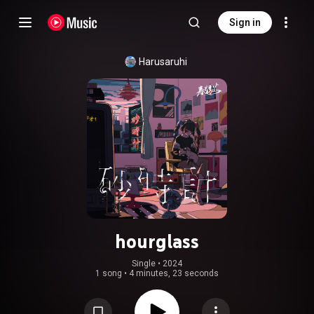
Sign in
Harusaruhi
hourglass
Single
 • 
2024
1 song
•
4 minutes, 23 seconds