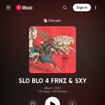
Sign in
Cherubs
SLO BLO 4 FRNZ & SXY
Album
 • 
2021
10 songs
•
43 minutes