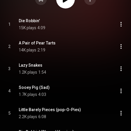
Die Robbin'
1
15K plays
4:09
A Pair of Pear Tarts
2
14K plays
2:19
Lazy Snakes
3
1.2K plays
1:54
Sooey Pig (Sad)
4
1.7K plays
4:03
Little Barely Pieces (pop-O-Pies)
5
2.2K plays
6:08