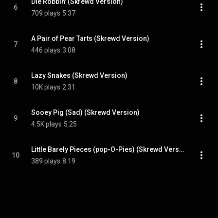
Die Robbin' (Skrewd Version)
6
709 plays
5:37
A Pair of Pear Tarts (Skrewd Version)
7
446 plays
3:08
Lazy Snakes (Skrewd Version)
8
10K plays
2:31
Sooey Pig (Sad) (Skrewd Version)
9
4.5K plays
5:25
Little Barely Pieces (pop-O-Pies) (Skrewd Version)
10
389 plays
8:19