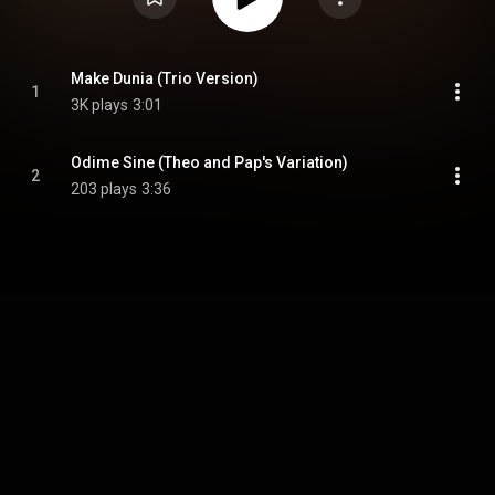
Make Dunia (Trio Version)
1
3K plays
3:01
Odime Sine (Theo and Pap's Variation)
2
203 plays
3:36