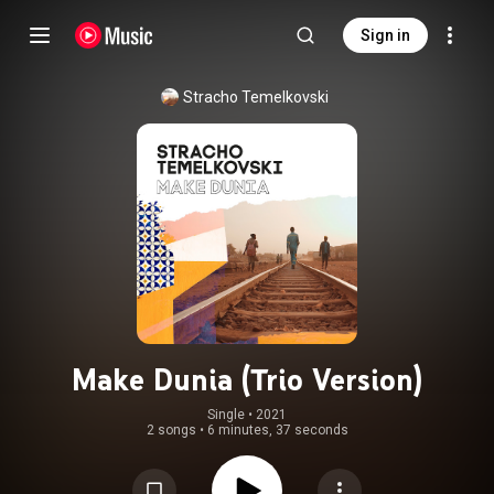
Sign in
Stracho Temelkovski
Make Dunia (Trio Version)
Single
 • 
2021
2 songs
•
6 minutes, 37 seconds