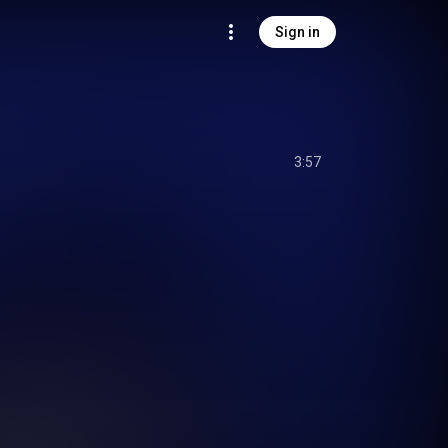
Sign in
3:57