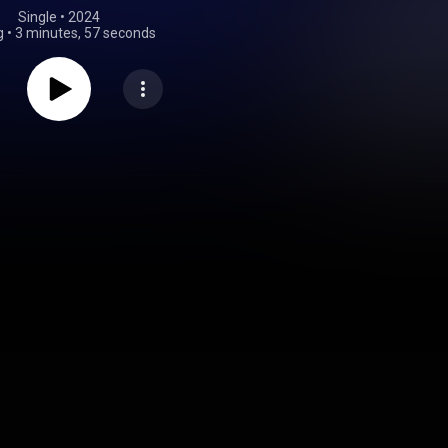
Single
 • 
2024
g
•
3 minutes, 57 seconds