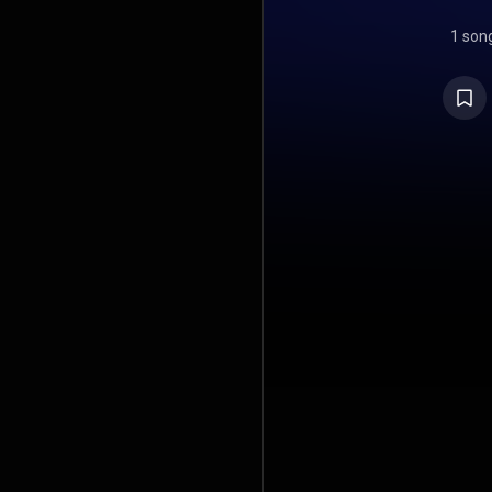
1 son