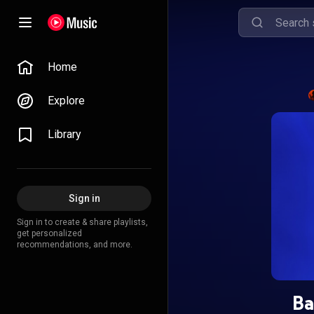
Home
Explore
Library
Sign in
Sign in to create & share playlists,
get personalized
recommendations, and more.
Ba