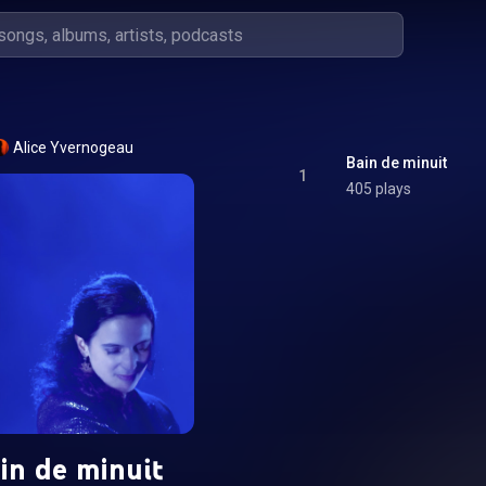
Alice Yvernogeau
Bain de minuit
1
405 plays
in de minuit