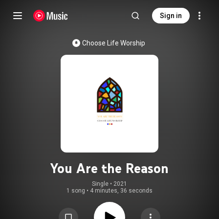
Sign in
Choose Life Worship
You Are the Reason
Single
 • 
2021
1 song
•
4 minutes, 36 seconds