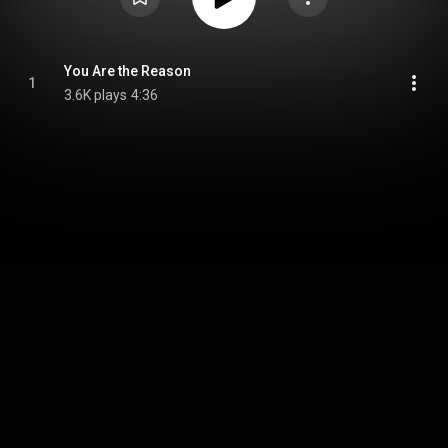
You Are the Reason
1
3.6K plays
4:36