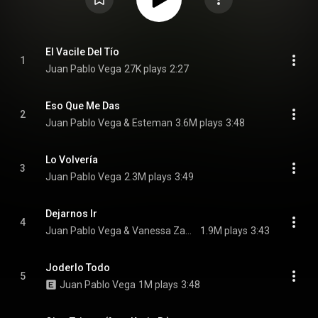
El Vacile Del Tío
1
Juan Pablo Vega
27K plays
2:27
Eso Que Me Das
2
Juan Pablo Vega & Esteman
3.6M plays
3:48
Lo Volvería
3
Juan Pablo Vega
2.3M plays
3:49
Dejarnos Ir
4
Juan Pablo Vega & Vanessa Zamora
1.9M plays
3:43
Joderlo Todo
5
Juan Pablo Vega
1M plays
3:48