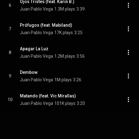
Ojos Tristes (feat. Karin B.)
6
Juan Pablo Vega
1.3M plays
3:39
Prófugos (feat. Mabiland)
7
Juan Pablo Vega
17K plays
3:25
Apagar La Luz
8
Juan Pablo Vega
1.2M plays
3:56
Dembow
9
Juan Pablo Vega
1M plays
3:26
Matando (feat. Vic Mirallas)
10
Juan Pablo Vega
101K plays
3:20