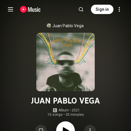
Sign in
Juan Pablo Vega
JUAN PABLO VEGA
Album
 • 
2021
10 songs
•
35 minutes