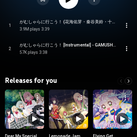
がむしゃらに行こう！ (花海佑芽・秦谷美鈴・十王星南 ver.) - GAMUSHARA NI IKOU! (Ume Hanami, Misuzu Hataya, Sena Juo ver.)
1
3.9M plays
3:39
がむしゃらに行こう！ [Instrumental] - GAMUSHARA NI IKOU! [Instrumental]
2
57K plays
3:38
Releases for you
Dear My Special
Lemonade Jam
Flying Get