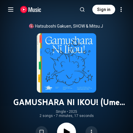
Sign in
Hatsuboshi Gakuen
, 
SHOW
 & 
Mitsu.J
GAMUSHARA NI IKOU! (Ume
Hanami, Misuzu Hataya, Sena Juo
Single
 • 
2025
2 songs
•
7 minutes, 17 seconds
ver.)