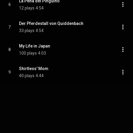
La Pena del Pingüino
6
12 plays
4:54
Der Pferdestall von Quiddenbach
7
33 plays
4:54
My Life in Japan
8
100 plays
4:03
Shirtless' Mom
9
40 plays
4:44