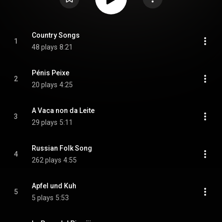
Country Songs
1
48 plays
8:21
Pénis Peixe
2
20 plays
4:25
A Vaca non da Leite
3
29 plays
5:11
Russian Folk Song
4
262 plays
4:55
Apfel und Kuh
5
5 plays
5:53