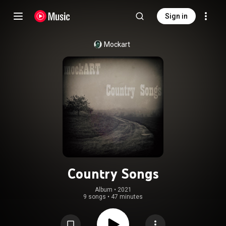
Sign in
Mockart
Country Songs
Album
 • 
2021
9 songs
•
47 minutes