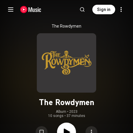
Sign in
The Rowdymen
The Rowdymen
Album
 • 
2023
10 songs
•
37 minutes