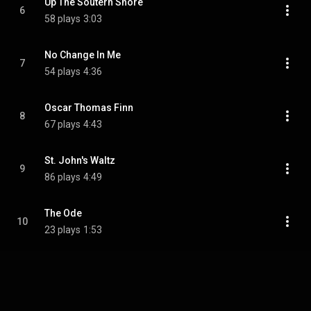
Up The Soutern Shore
6
58 plays
3:03
No Change In Me
7
54 plays
4:36
Oscar Thomas Finn
8
67 plays
4:43
St. John's Waltz
9
86 plays
4:49
The Ode
10
23 plays
1:53