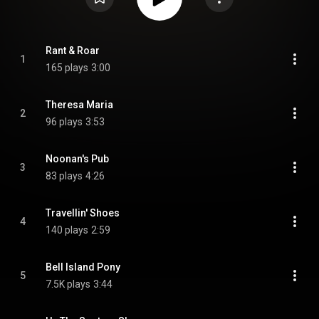
Rant & Roar
1
165 plays
3:00
Theresa Maria
2
96 plays
3:53
Noonan's Pub
3
83 plays
4:26
Travellin' Shoes
4
140 plays
2:59
Bell Island Pony
5
7.5K plays
3:44