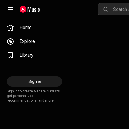
Home
Explore
Library
Sign in
Sign in to create & share playlists,
get personalized
recommendations, and more.