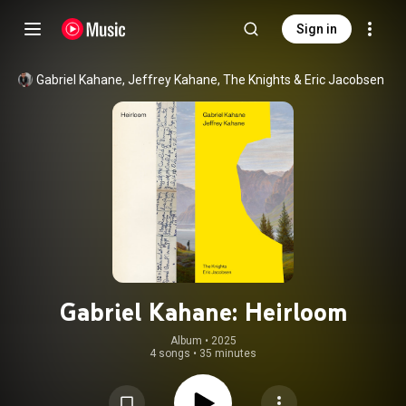
Sign in
Gabriel Kahane
, 
Jeffrey Kahane
, 
The Knights
 & 
Eric Jacobsen
Gabriel Kahane: Heirloom
Album
 • 
2025
4 songs
•
35 minutes