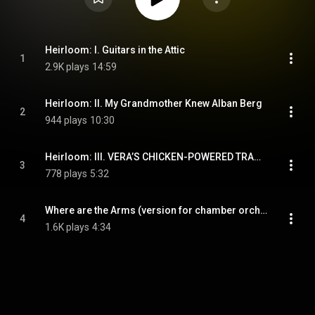
Heirloom: I. Guitars in the Attic
1
2.9K plays
14:59
Heirloom: II. My Grandmother Knew Alban Berg
2
944 plays
10:30
Heirloom: III. VERA’S CHICKEN-POWERED TRANSIT MACHINE
3
778 plays
5:32
Where are the Arms (version for chamber orchestra)
4
1.6K plays
4:34