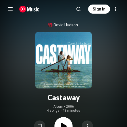
Sign in
David Hudson
Castaway
Album
 • 
2006
4 songs
•
48 minutes