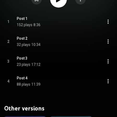
Post 1
1
152 plays
8:36
Post 2
2
32 plays
10:34
Post 3
3
23 plays
17:12
Post 4
4
88 plays
11:39
Other versions