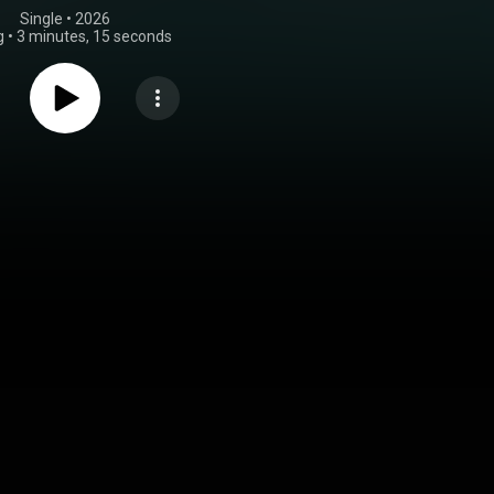
Single
 • 
2026
g
•
3 minutes, 15 seconds