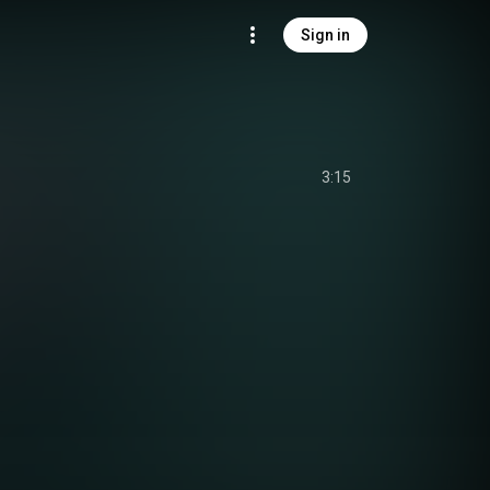
Sign in
3:15