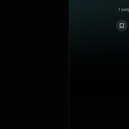
1 son