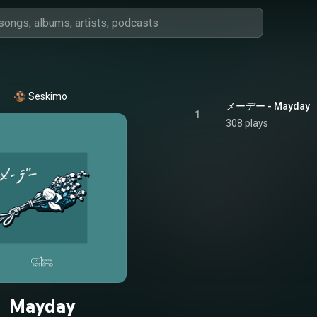
Seskimo
メーデー - Mayday
1
308 plays
Mayday