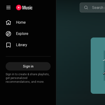
Home
Explore
Library
Sign in
Sign in to create & share playlists,
get personalized
recommendations, and more.