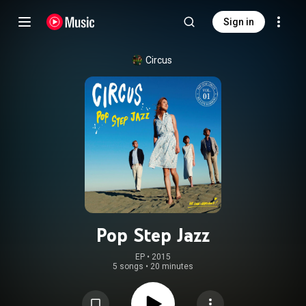
Sign in
Circus
Pop Step Jazz
EP
 • 
2015
5 songs
•
20 minutes