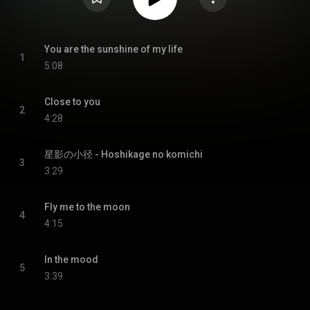
You are the sunshine of my life
1
5:08
Close to you
2
4:28
星影の小径 - Hoshikage no komichi
3
3:29
Fly me to the moon
4
4:15
In the mood
5
3:39