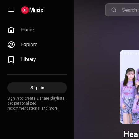
Home
Explore
Library
Sign in
Sign in to create & share playlists,
get personalized
recommendations, and more.
Hear