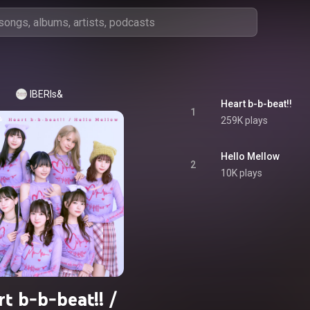
IBERIs&
Heart b-b-beat!!
1
259K plays
Hello Mellow
2
10K plays
t b-b-beat!! /