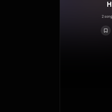
H
2 son