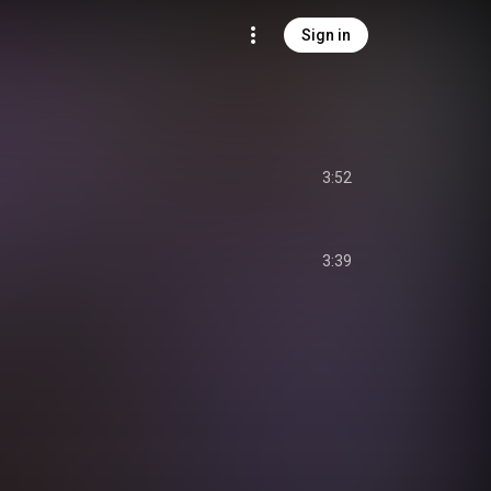
Sign in
3:52
3:39