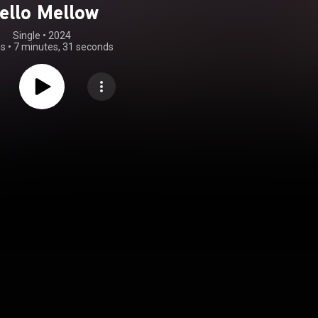
ello Mellow
Single
 • 
2024
gs
•
7 minutes, 31 seconds