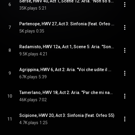
Serse, HWV 40, Act 1, Scene 12: Aria. "Non so se sia la speme" (Arsamene) (feat. Orfeo 55)
6
35K plays
5:21
Partenope, HWV 27, Act 3: Sinfonia (feat. Orfeo 55)
7
5K plays
0:35
Radamisto, HWV 12a, Act 1, Scene 5: Aria. "Son contenta di morire" (Zenobia) (feat. Orfeo 55)
8
9.5K plays
4:21
Agrippina, HWV 6, Act 2: Aria. "Voi che udite il mio lamento" (Ottone) (feat. Orfeo 55)
9
67K plays
5:39
Tamerlano, HWV 18, Act 2: Aria. "Par che mi nasca in seno" (Irene) (feat. Orfeo 55)
10
46K plays
7:02
Scipione, HWV 20, Act 3: Sinfonia (feat. Orfeo 55)
11
4.7K plays
1:25