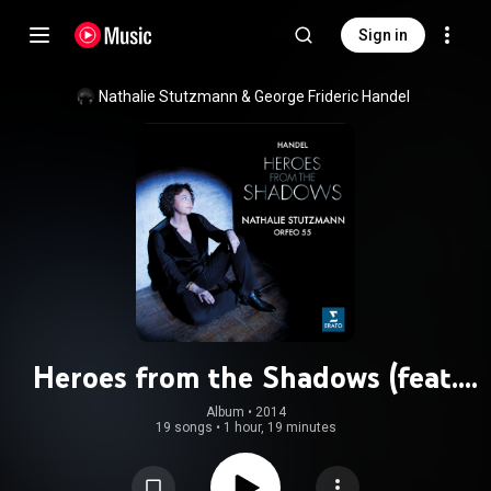
Sign in
Nathalie Stutzmann
 & 
George Frideric Handel
Heroes from the Shadows (feat.
Orfeo 55 & Philippe Jaroussky)
Album
 • 
2014
19 songs
•
1 hour, 19 minutes