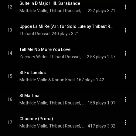
Suite in D Major: III. Sarabande
12
Mathilde Vialle, Thibaut Roussel, & Ronan Khalil
222 plays
3:21
Uppon La Mi Re (Arr. for Solo Lute by Thibaut Roussel)
13
Thibaut Roussel
240 plays
3:21
Tell Me No More You Love
14
Zachary Wilder, Thibaut Roussel, & Ronan Khalil
2.5K plays
2:47
St Fortunatus
15
Mathilde Vialle & Ronan Khalil
167 plays
1:42
St Martina
16
Mathilde Vialle, Thibaut Roussel, & Ronan Khalil
158 plays
1:01
Chacone (Prima)
17
Mathilde Vialle, Thibaut Roussel, & Ronan Khalil
417 plays
3:32