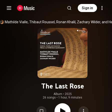
Sign in
The Last Rose
Album
 • 
2025
26 songs
•
1 hour, 9 minutes