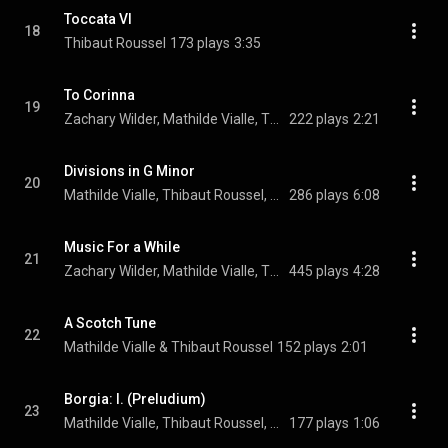
Toccata VI
18
Thibaut Roussel
173 plays
3:35
To Corinna
19
Zachary Wilder, Mathilde Vialle, Thibaut Roussel, and Ronan Khalil
222 plays
2:21
Divisions in G Minor
20
Mathilde Vialle, Thibaut Roussel, & Ronan Khalil
286 plays
6:08
Music For a While
21
Zachary Wilder, Mathilde Vialle, Thibaut Roussel, and Henry Purcell
445 plays
4:28
A Scotch Tune
22
Mathilde Vialle & Thibaut Roussel
152 plays
2:01
Borgia: I. (Preludium)
23
Mathilde Vialle, Thibaut Roussel, & Ronan Khalil
177 plays
1:06