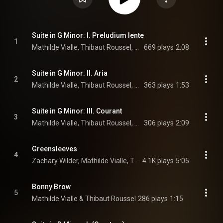
Suite in G Minor: I. Preludium lente
1
Mathilde Vialle, Thibaut Roussel, & Ronan Khalil
669 plays
2:08
Suite in G Minor: II. Aria
2
Mathilde Vialle, Thibaut Roussel, & Ronan Khalil
363 plays
1:53
Suite in G Minor: III. Courant
3
Mathilde Vialle, Thibaut Roussel, & Ronan Khalil
306 plays
2:09
Greensleeves
4
Zachary Wilder, Mathilde Vialle, Thibaut Roussel, and Ronan Khalil
4.1K plays
5:05
Bonny Brow
5
Mathilde Vialle & Thibaut Roussel
286 plays
1:15