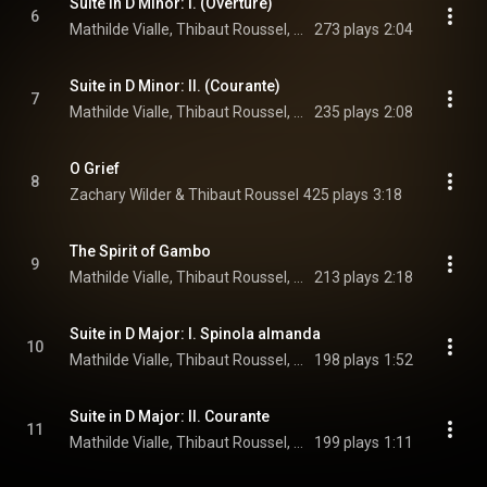
Suite in D Minor: I. (Overture)
6
Mathilde Vialle, Thibaut Roussel, & Ronan Khalil
273 plays
2:04
Suite in D Minor: II. (Courante)
7
Mathilde Vialle, Thibaut Roussel, & Ronan Khalil
235 plays
2:08
O Grief
8
Zachary Wilder & Thibaut Roussel
425 plays
3:18
The Spirit of Gambo
9
Mathilde Vialle, Thibaut Roussel, & Ronan Khalil
213 plays
2:18
Suite in D Major: I. Spinola almanda
10
Mathilde Vialle, Thibaut Roussel, & Ronan Khalil
198 plays
1:52
Suite in D Major: II. Courante
11
Mathilde Vialle, Thibaut Roussel, & Ronan Khalil
199 plays
1:11