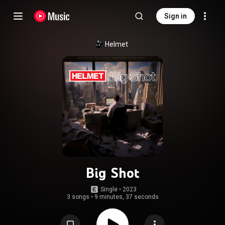
Sign in
Helmet
Big Shot
Single
 • 
2023
3 songs
•
9 minutes, 37 seconds