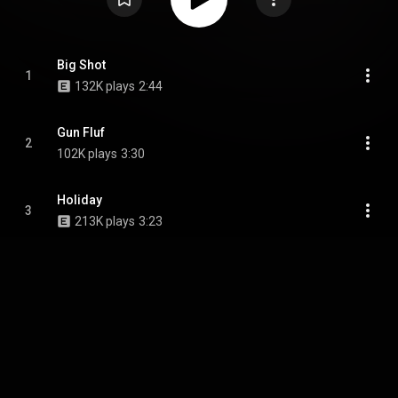
Big Shot
1
132K plays
2:44
Gun Fluf
2
102K plays
3:30
Holiday
3
213K plays
3:23