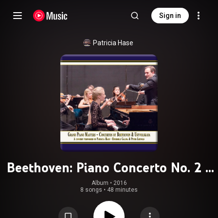
Sign in
Patricia Hase
Beethoven: Piano Concerto No. 2 -
Ustvolskaya: Concerto for Piano,
Album
 • 
2016
8 songs
•
48 minutes
Strings & Timpani (Live)