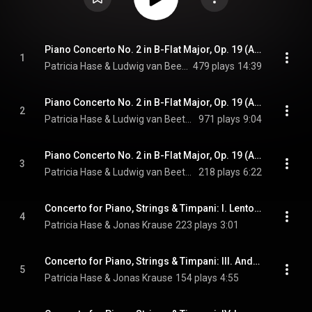
Piano Concerto No. 2 in B-Flat Major, Op. 19 (Arr. V. Lachner for Piano & String Orchestra): I. Allegro con brio
1
Patricia Hase & Ludwig van Beethoven
479 plays
14:39
Piano Concerto No. 2 in B-Flat Major, Op. 19 (Arr. V. Lachner for Piano & String Orchestra): II. Adagio
2
Patricia Hase & Ludwig van Beethoven
971 plays
9:04
Piano Concerto No. 2 in B-Flat Major, Op. 19 (Arr. V. Lachner for Piano & String Orchestra): III. Rondo: Allegro molto
3
Patricia Hase & Ludwig van Beethoven
218 plays
6:22
Concerto for Piano, Strings & Timpani: I. Lento assai - II. Allegro moderato
4
Patricia Hase & Jonas Krause
223 plays
3:01
Concerto for Piano, Strings & Timpani: III. Andante (cantabile) - Pesante - Cadenza
5
Patricia Hase & Jonas Krause
154 plays
4:55