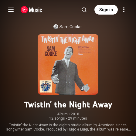
Sign in
Sam Cooke
Twistin' the Night Away
Album
 • 
2018
12 songs
•
29 minutes
Twistin' the Night Away is the eighth studio album by American singer-
songwriter Sam Cooke. Produced by Hugo & Luigi, the album was released
in April 1962 in the United States by RCA Victor. Twistin' the Night Away