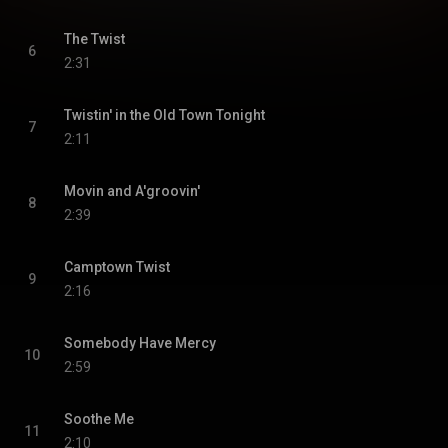
The Twist
6
2:31
Twistin' in the Old Town Tonight
7
2:11
Movin and A'groovin'
8
2:39
Camptown Twist
9
2:16
Somebody Have Mercy
10
2:59
Soothe Me
11
2:10