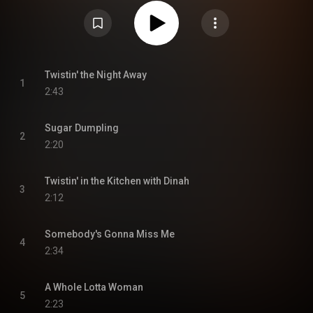
primarily capitalizes on the twist phenomenon and as a result became one
of Cooke's most successful LPs, becoming his second to chart and
creating a string of chart successes. Twistin' the Night Away peaked at
number 74 on Billboard's Top LPs chart, while the single of the same name
charted higher at number nine on the Billboard Hot 100. From Wikipedia (
https://en.wikipedia.org/wiki/Twistin...
) under Creative Commons
Attribution CC-BY-SA 3.0 (
https://creativecommons.org/licenses/...
)
Twistin' the Night Away
1
2:43
Sugar Dumpling
2
2:20
Twistin' in the Kitchen with Dinah
3
2:12
Somebody's Gonna Miss Me
4
2:34
A Whole Lotta Woman
5
2:23