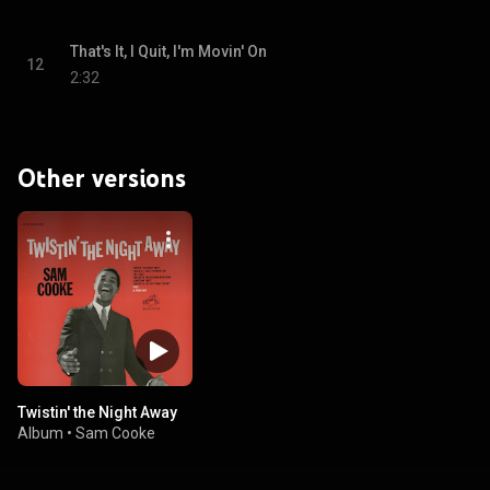
That's It, I Quit, I'm Movin' On
12
2:32
Other versions
Twistin' the Night Away
Album
•
Sam Cooke