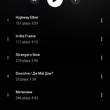
Highway Ether
1
151 plays
3:59
In the Frame
2
111 plays
4:12
Strangers Now
3
214 plays
3:40
Dissolve / Де Мій Дім?
4
23 plays
1:34
Метелики
5
346 plays
4:43