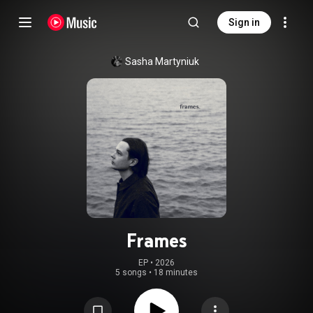
Sign in
Sasha Martyniuk
Frames
EP
 • 
2026
5 songs
•
18 minutes