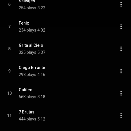
Salvajes
6
254 plays
3:22
Fenix
7
234 plays
4:02
Grita al Cielo
8
325 plays
5:37
Ciego Errante
9
293 plays
4:16
Galileo
10
66K plays
3:18
7 Brujas
11
444 plays
5:12