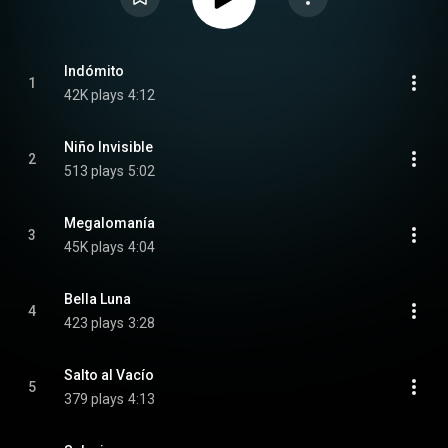
Indómito
1
42K plays
4:12
Niño Invisible
2
513 plays
5:02
Megalomanía
3
45K plays
4:04
Bella Luna
4
423 plays
3:28
Salto al Vacío
5
379 plays
4:13