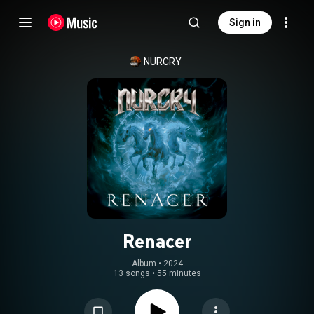
Sign in
NURCRY
Renacer
Album
 • 
2024
13 songs
•
55 minutes